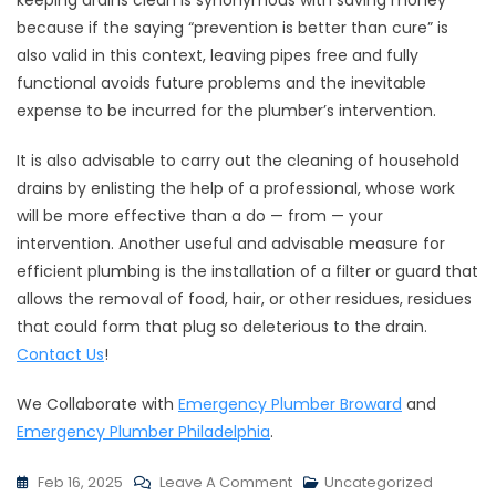
keeping drains clean is synonymous with saving money
because if the saying “prevention is better than cure” is
also valid in this context, leaving pipes free and fully
functional avoids future problems and the inevitable
expense to be incurred for the plumber’s intervention.
It is also advisable to carry out the cleaning of household
drains by enlisting the help of a professional, whose work
will be more effective than a do — from — your
intervention. Another useful and advisable measure for
efficient plumbing is the installation of a filter or guard that
allows the removal of food, hair, or other residues, residues
that could form that plug so deleterious to the drain.
Contact Us
!
We Collaborate with
Emergency Plumber Broward
and
Emergency Plumber Philadelphia
.
Feb 16, 2025
Leave A Comment
Uncategorized