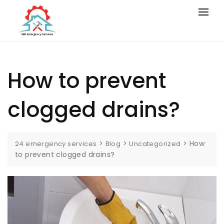
How to prevent
clogged drains?
>
>
>
How
24 emergency services
Blog
Uncategorized
to prevent clogged drains?