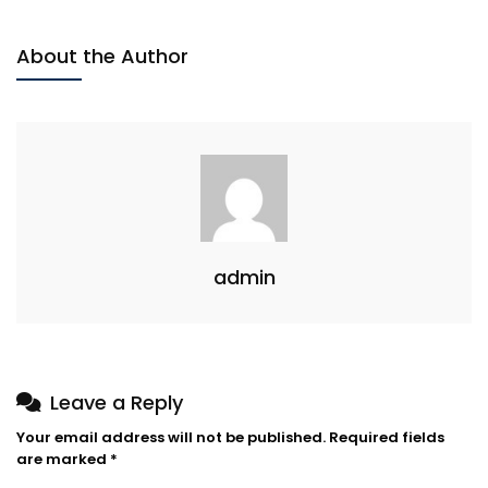
About the Author
admin
Leave a Reply
Your email address will not be published.
Required fields
are marked
*