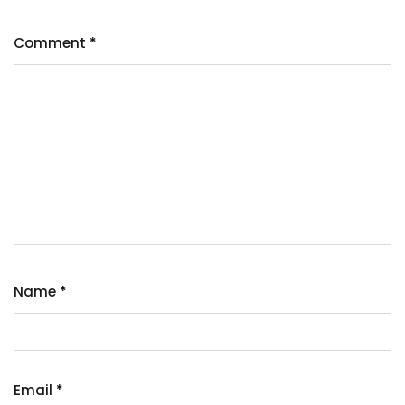
Comment
*
Name
*
Email
*