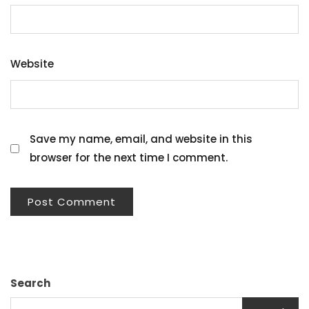
Website
Save my name, email, and website in this
browser for the next time I comment.
Search