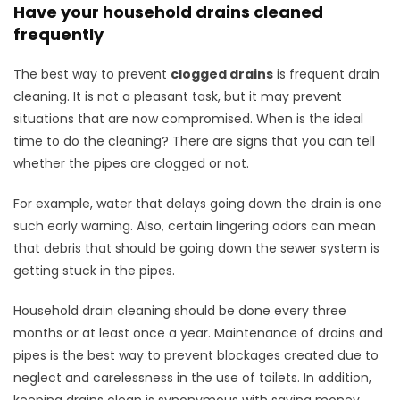
Have your household drains cleaned
frequently
The best way to prevent
clogged drains
is frequent drain
cleaning. It is not a pleasant task, but it may prevent
situations that are now compromised. When is the ideal
time to do the cleaning? There are signs that you can tell
whether the pipes are clogged or not.
For example, water that delays going down the drain is one
such early warning. Also, certain lingering odors can mean
that debris that should be going down the sewer system is
getting stuck in the pipes.
Household drain cleaning should be done every three
months or at least once a year. Maintenance of drains and
pipes is the best way to prevent blockages created due to
neglect and carelessness in the use of toilets. In addition,