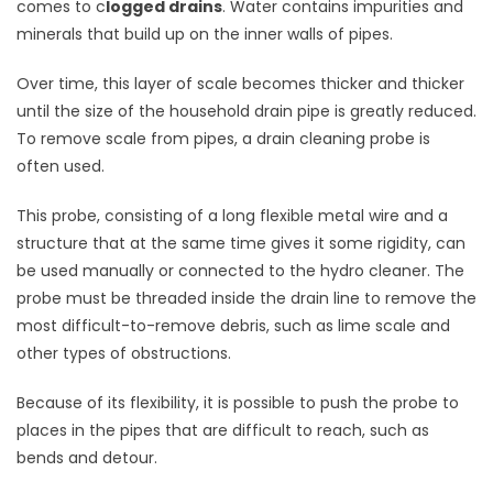
comes to c
logged drains
. Water contains impurities and
minerals that build up on the inner walls of pipes.
Over time, this layer of scale becomes thicker and thicker
until the size of the household drain pipe is greatly reduced.
To remove scale from pipes, a drain cleaning probe is
often used.
This probe, consisting of a long flexible metal wire and a
structure that at the same time gives it some rigidity, can
be used manually or connected to the hydro cleaner. The
probe must be threaded inside the drain line to remove the
most difficult-to-remove debris, such as lime scale and
other types of obstructions.
Because of its flexibility, it is possible to push the probe to
places in the pipes that are difficult to reach, such as
bends and detour.