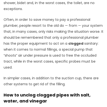
shower, bidet and, in the worst cases, the toilet, are no
exceptions.
Often, in order to save money to pay a professional
plumber, people resort to the old do — from — your system
that, in many cases, only risks making the situation worse. It
should be remembered that only a professional plumber
has the proper equipment to act on a
clogged
sanitary:
when it comes to normal fillings, a special pump that
“shoots” air under pressure is used to free the occluded
tract, while in the worst cases, specific probes must be
used.
In simpler cases, in addition to the suction cup, there are
other systems to get rid of the filling.
How to unclog clogged pipes with salt,
water, and vinegar