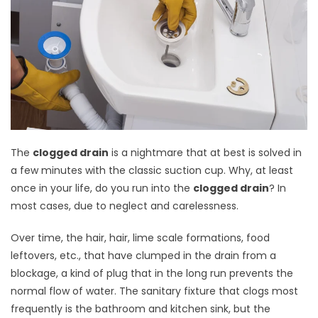
The
clogged drain
is a nightmare that at best is solved in
a few minutes with the classic suction cup. Why, at least
once in your life, do you run into the
clogged drain
? In
most cases, due to neglect and carelessness.
Over time, the hair, hair, lime scale formations, food
leftovers, etc., that have clumped in the drain from a
blockage, a kind of plug that in the long run prevents the
normal flow of water. The sanitary fixture that clogs most
frequently is the bathroom and kitchen sink, but the