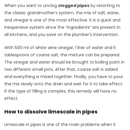
When you want to unclog
clogged pipes
by resorting to
the classic grandmother’s system, the mix of salt, water,
and vinegar is one of the most effective. It is a quick and
inexpensive system since the “ingredients” are present in
all kitchens, and you save on the plumber’s intervention.
With 500 ml of white wine vinegar, 1 liter of water and 5
tablespoons of coarse salt, the mixture can be prepared.
The vinegar and water should be brought to boiling point in
two different small pots. After that, coarse salt is added
and everything is mixed together. Finally, you have to pour
the mix slowly onto the drain and wait for it to take effect.
If the type of filling is complex, this remedy will have no
effect.
How to dissolve limescale in pipes
Limescale in pipes is one of the main problems when it