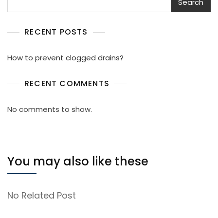
Search
RECENT POSTS
How to prevent clogged drains?
RECENT COMMENTS
No comments to show.
You may also like these
No Related Post