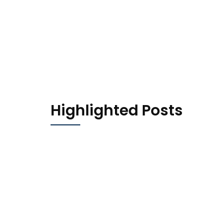
Highlighted Posts