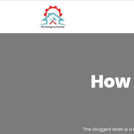
How 
The clogged drain is a 