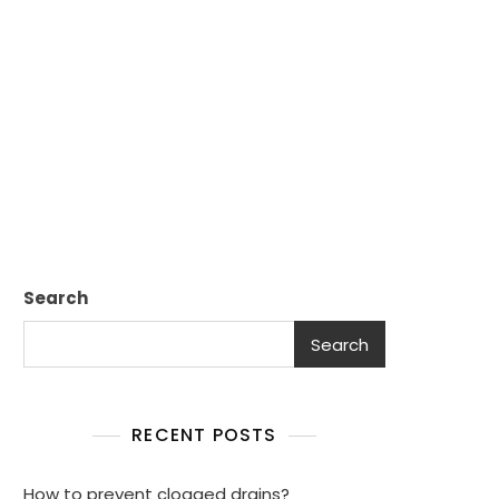
Search
Search
RECENT POSTS
How to prevent clogged drains?