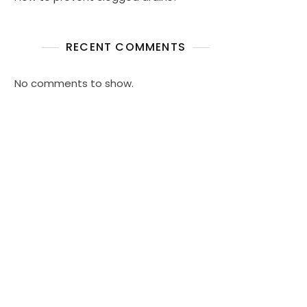
RECENT COMMENTS
No comments to show.