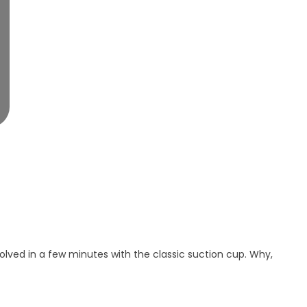
solved in a few minutes with the classic suction cup. Why,