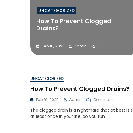
UNCATEGORIZED
How To Prevent Clogged
Drains?
Feb 16, 2025
Admin
0
UNCATEGORIZED
How To Prevent Clogged Drains?
Feb 16, 2025
Admin
Comment
The clogged drain is a nightmare that at best is 
at least once in your life, do you run