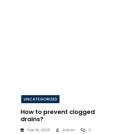
UNCATEGORIZED
How to prevent clogged
drains?
Feb 16, 2025
Admin
0