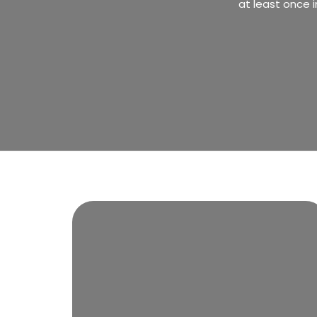
at least once i