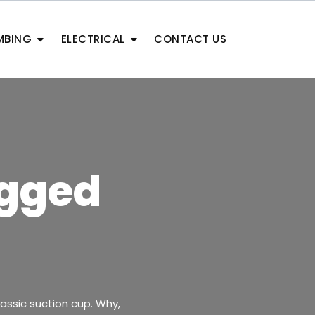
MBING
ELECTRICAL
CONTACT US
ogged
lassic suction cup. Why,