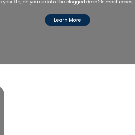
n your life, do you run into the clogged drain? In most cases
Learn More