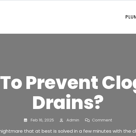
PLU
To Prevent Cl
Drains?
Feb 16, 2025
Admin
Comment
nightmare that at best is solved in a few minutes with the c